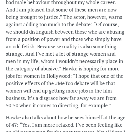
bad male behaviour throughout my whole career.
And I am pleased that some of these men are now
being brought to justice.” The actor, however, warns
against adding too much to the debate: “Of course,
we should distinguish between those who are abusing
from a position of power and those who simply have
an odd fetish. Because sexuality is also something
strange. And I’ve met a lot of strange women and
men in my life, whom I wouldn’t necessarily place in
the category of abusive.” Hawke is hoping for more
jobs for women in Hollywood: “I hope that one of the
positive effects of the #MeToo debate will be that
women will end up getting more jobs in the film
business. It’s a disgrace how far away we are from
50:50 when it comes to directing, for example.”
Hawke also talks about how he sees himself at the age
of 47: “Yes, I am more relaxed. I’ve been feeling like