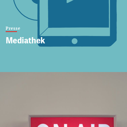
Presse
Mediathek