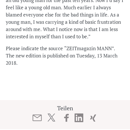
an old young man for the past ten years. Now I’d say I
feel like a young old man. Much earlier I always
blamed everyone else for the bad things in life. As a
young man, I was carrying a kind of basic frustration
around with me. What I notice now is that I am less
interested in myself than I used to be.”
Please indicate the source “ZEITmagazin MANN”.
The new edition is published on Tuesday, 13 March
2018.
Teilen