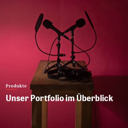
Produkte
Unser Portfolio im Überblick