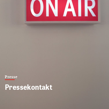
Presse
Pressekontakt