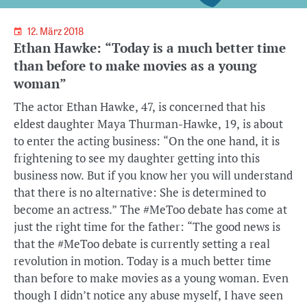
12. März 2018
Ethan Hawke: “Today is a much better time
than before to make movies as a young
woman”
The actor Ethan Hawke, 47, is concerned that his
eldest daughter Maya Thurman-Hawke, 19, is about
to enter the acting business: “On the one hand, it is
frightening to see my daughter getting into this
business now. But if you know her you will understand
that there is no alternative: She is determined to
become an actress.” The #MeToo debate has come at
just the right time for the father: “The good news is
that the #MeToo debate is currently setting a real
revolution in motion. Today is a much better time
than before to make movies as a young woman. Even
though I didn’t notice any abuse myself, I have seen