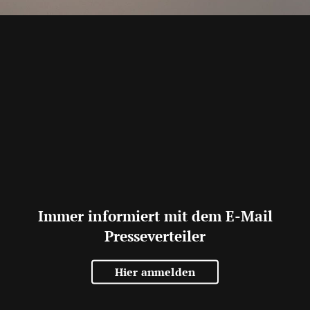
Immer informiert mit dem E-Mail
Presseverteiler
Hier anmelden