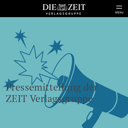
MENU
Pressemitteilung der
ZEIT Verlagsgruppe